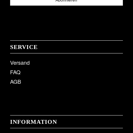
SERVICE
Versand
FAQ
AGB
INFORMATION