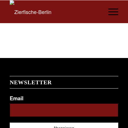
NEWSLETTER
Email